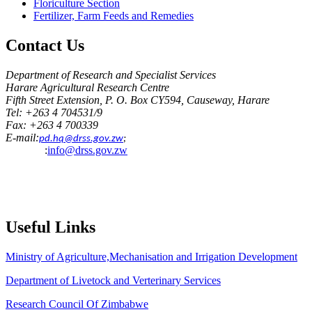
Floriculture Section
Fertilizer, Farm Feeds and Remedies
Contact
Us
Department of Research and Specialist Services
Harare Agricultural Research Centre
Fifth Street Extension, P. O. Box CY594, Causeway, Harare
Tel: +263 4 704531/9
Fax: +263 4 700339
E-mail:
pd.hq@drss.gov.zw
;
:
info@drss.gov.zw
Useful
Links
Ministry of Agriculture,Mechanisation and Irrigation Development
Department of Livetock and Verterinary Services
Research Council Of Zimbabwe