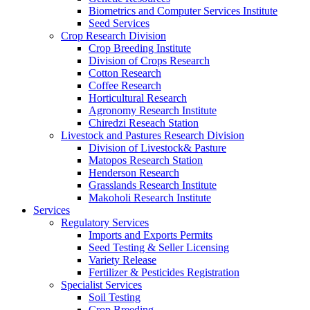
Biometrics and Computer Services Institute
Seed Services
Crop Research Division
Crop Breeding Institute
Division of Crops Research
Cotton Research
Coffee Research
Horticultural Research
Agronomy Research Institute
Chiredzi Reseach Station
Livestock and Pastures Research Division
Division of Livestock& Pasture
Matopos Research Station
Henderson Research
Grasslands Research Institute
Makoholi Research Institute
Services
Regulatory Services
Imports and Exports Permits
Seed Testing & Seller Licensing
Variety Release
Fertilizer & Pesticides Registration
Specialist Services
Soil Testing
Crop Breeding