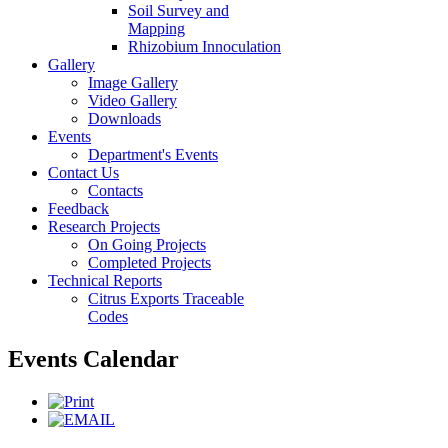
Soil Survey and
Mapping
Rhizobium Innoculation
Gallery
Image Gallery
Video Gallery
Downloads
Events
Department's Events
Contact Us
Contacts
Feedback
Research Projects
On Going Projects
Completed Projects
Technical Reports
Citrus Exports Traceable
Codes
Events Calendar