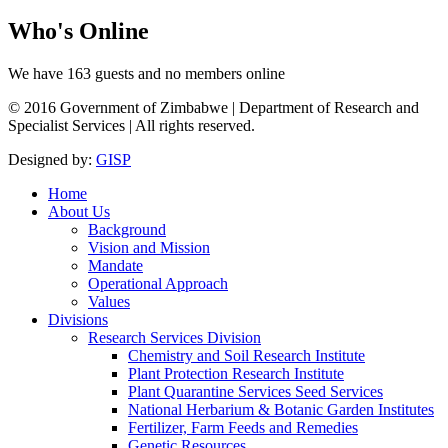
Who's
Online
We have 163 guests and no members online
© 2016 Government of Zimbabwe | Department of Research and
Specialist Services | All rights reserved.
Designed by:
GISP
Home
About Us
Background
Vision and Mission
Mandate
Operational Approach
Values
Divisions
Research Services Division
Chemistry and Soil Research Institute
Plant Protection Research Institute
Plant Quarantine Services Seed Services
National Herbarium & Botanic Garden Institutes
Fertilizer, Farm Feeds and Remedies
Genetic Resources