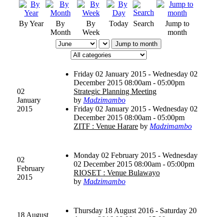
By Year
By
By
Today
Search
Jump to
Month
Week
month
Jump to month
Friday 02 January 2015 - Wednesday 02
December 2015 08:00am - 05:00pm
02
Strategic Planning Meeting
January
by
Madzimambo
2015
Friday 02 January 2015 - Wednesday 02
December 2015 08:00am - 05:00pm
ZITF : Venue Harare
by
Madzimambo
Monday 02 February 2015 - Wednesday
02
02 December 2015 08:00am - 05:00pm
February
RIOSET : Venue Bulawayo
2015
by
Madzimambo
Thursday 18 August 2016 - Saturday 20
18 August