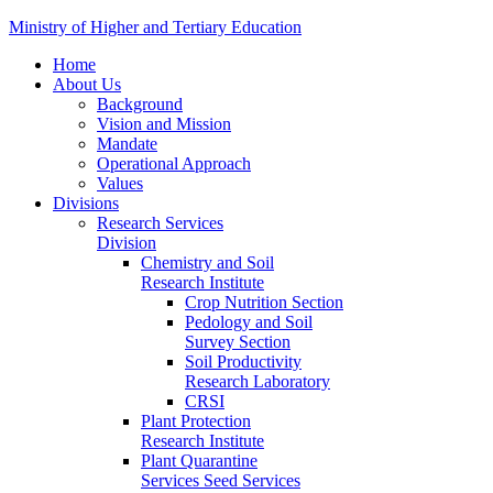
Ministry of Higher and Tertiary Education
Home
About Us
Background
Vision and Mission
Mandate
Operational Approach
Values
Divisions
Research Services
Division
Chemistry and Soil
Research Institute
Crop Nutrition Section
Pedology and Soil
Survey Section
Soil Productivity
Research Laboratory
CRSI
Plant Protection
Research Institute
Plant Quarantine
Services Seed Services