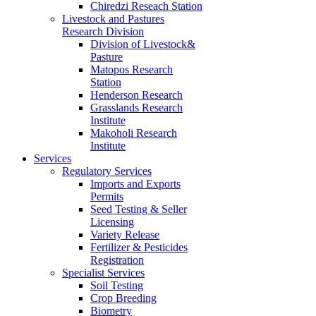
Chiredzi Reseach Station
Livestock and Pastures
Research Division
Division of Livestock&
Pasture
Matopos Research
Station
Henderson Research
Grasslands Research
Institute
Makoholi Research
Institute
Services
Regulatory Services
Imports and Exports
Permits
Seed Testing & Seller
Licensing
Variety Release
Fertilizer & Pesticides
Registration
Specialist Services
Soil Testing
Crop Breeding
Biometry