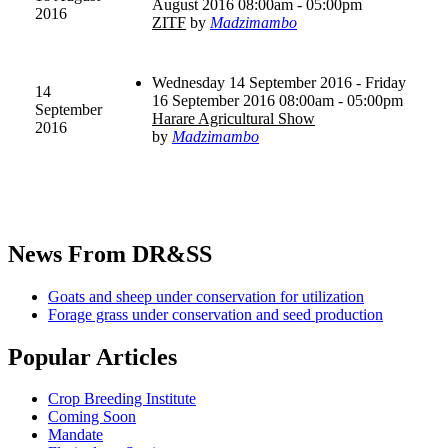
August 2016 08:00am - 05:00pm
2016
ZITF
by
Madzimambo
Wednesday 14 September 2016 - Friday
14
16 September 2016 08:00am - 05:00pm
September
Harare Agricultural Show
2016
by
Madzimambo
News
From DR&SS
Goats and sheep under conservation for utilization
Forage grass under conservation and seed production
Popular
Articles
Crop Breeding Institute
Coming Soon
Mandate