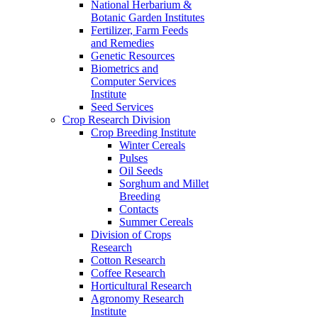
National Herbarium &
Botanic Garden Institutes
Fertilizer, Farm Feeds
and Remedies
Genetic Resources
Biometrics and
Computer Services
Institute
Seed Services
Crop Research Division
Crop Breeding Institute
Winter Cereals
Pulses
Oil Seeds
Sorghum and Millet
Breeding
Contacts
Summer Cereals
Division of Crops
Research
Cotton Research
Coffee Research
Horticultural Research
Agronomy Research
Institute