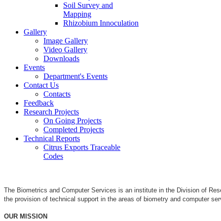
Soil Survey and
Mapping
Rhizobium Innoculation
Gallery
Image Gallery
Video Gallery
Downloads
Events
Department's Events
Contact Us
Contacts
Feedback
Research Projects
On Going Projects
Completed Projects
Technical Reports
Citrus Exports Traceable
Codes
The Biometrics and Computer Services is an institute in the Division of Re
the provision of technical support in the areas of biometry and computer se
OUR MISSION