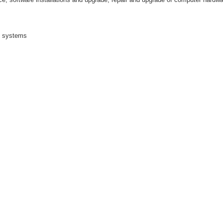
n systems