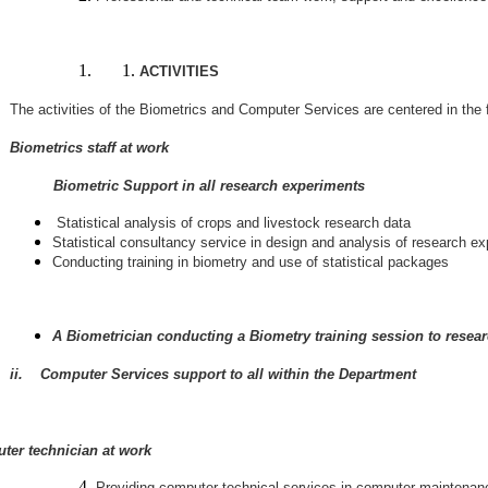
ACTIVITIES
The activities of the Biometrics and Computer Services are centered in the 
Biometrics staff at work
ometric Support in all research experiments
Statistical analysis of crops and livestock research data
Statistical consultancy service in design and analysis of research e
Conducting training in biometry and use of statistical packages
A Biometrician conducting a Biometry training session to resear
ii. Computer Services support to all within the Department
ter technician at work
Providing computer technical services in computer maintenanc