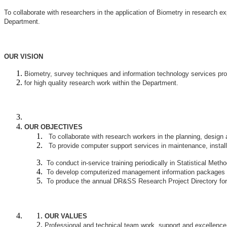
To collaborate with researchers in the application of Biometry in research ex
Department.
OUR VISION
Biometry, survey techniques and information technology services pro
for high quality research work within the Department.
OUR OBJECTIVES
To collaborate with research workers in the planning, design 
To provide computer support services in maintenance, installa
To conduct in-service training periodically in Statistical Met
To develop computerized management information packages for 
To produce the annual DR&SS Research Project Directory for 
OUR VALUES
Professional and technical team work, support and excellence 