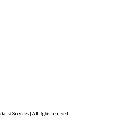
st Services | All rights reserved.