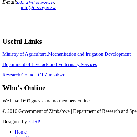
E-mail:
pd.hq@drss.gov.zw
;
:
info@drss.gov.zw
Useful
Links
Ministry of Agriculture,Mechanisation and Irrigation Development
Department of Livetock and Verterinary Services
Research Council Of Zimbabwe
Who's
Online
We have 1699 guests and no members online
© 2016 Government of Zimbabwe | Department of Research and Speciali
Designed by:
GISP
Home