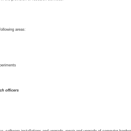
following areas:
xperiments
ch officers
e, software installations and upgrade, repair and upgrade of computer hardw