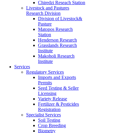
Chiredzi Reseach Station
Livestock and Pastures
Research Division
Division of Livestock&
Pasture
Matopos Research
Station
Henderson Research
Grasslands Research
Institute
Makoholi Research
Institute
Services
Regulatory Services
Imports and Exports
Permits
Seed Testing & Seller
Licensing
Variety Release
Fertilizer & Pesticides
Registration
Specialist Services
Soil Testing
Crop Breeding
Biometry