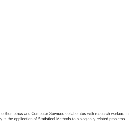
The Biometrics and Computer Services collaborates with research workers in
s the application of Statistical Methods to biologically related problems.