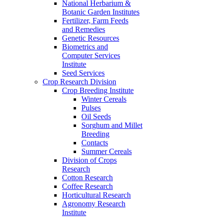
National Herbarium &
Botanic Garden Institutes
Fertilizer, Farm Feeds
and Remedies
Genetic Resources
Biometrics and
Computer Services
Institute
Seed Services
Crop Research Division
Crop Breeding Institute
Winter Cereals
Pulses
Oil Seeds
Sorghum and Millet
Breeding
Contacts
Summer Cereals
Division of Crops
Research
Cotton Research
Coffee Research
Horticultural Research
Agronomy Research
Institute