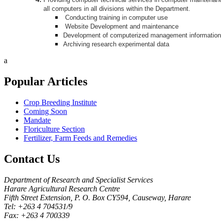
all computers in all divisions within the Department.
Conducting training in computer use
Website Development and maintenance
Development of computerized management informatio
Archiving research experimental data
a
Popular
Articles
Crop Breeding Institute
Coming Soon
Mandate
Floriculture Section
Fertilizer, Farm Feeds and Remedies
Contact
Us
Department of Research and Specialist Services
Harare Agricultural Research Centre
Fifth Street Extension, P. O. Box CY594, Causeway, Harare
Tel: +263 4 704531/9
Fax: +263 4 700339