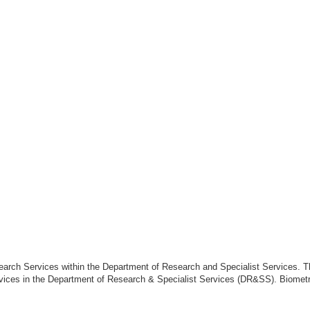
search Services within the Department of Research and Specialist Services. 
rvices in the Department of Research & Specialist Services (DR&SS). Biometry i