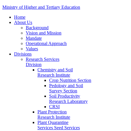
Ministry of Higher and Tertiary Education
Home
About Us
Background
Vision and Mission
Mandate
Operational Approach
Values
Divisions
Research Services
Division
Chemistry and Soil
Research Institute
Crop Nutrition Section
Pedology and Soil
Survey Section
Soil Productivity
Research Laboratory
CRSI
Plant Protection
Research Institute
Plant Quarantine
Services Seed Services