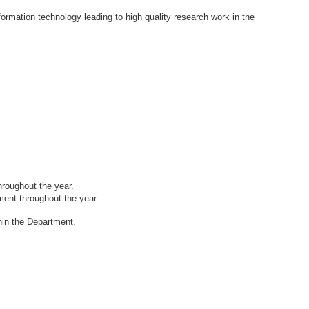
formation technology leading to high quality research work in the
hroughout the year.
tment throughout
the year.
thin the Department.