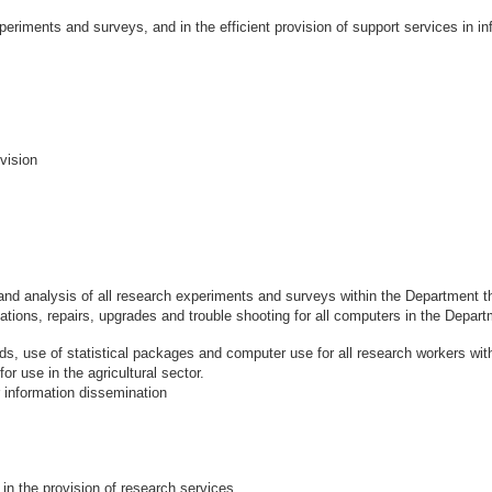
periments and surveys, and in the efficient provision of support services in in
vision
and analysis of all research experiments and surveys within the Department t
tions, repairs, upgrades and trouble shooting for all computers in the Depar
hods, use of statistical packages and computer use for all research workers wi
use in the agricultural sector.
information dissemination
in the provision of research services.