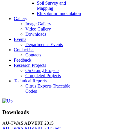
Soil Survey and
Mapping
Rhizobium Innoculation
Gallery
Image Gallery
Video Gallery
Downloads
Events
Department's Events
Contact Us
Contacts
Feedback
Research Projects
On Going Projects
Completed Projects
Technical Reports
Citrus Exports Traceable
Codes
Downloads
AU-TWAS ADVERT 2015
AU-TWAS ADVERT 2015.pdf