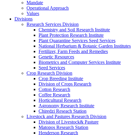
Mandate
Operational Approach
Values
Divisions
Research Services Division
Chemistry and Soil Research Institute
Plant Protection Research Institute
Plant Quarantine Services Seed Services
National Herbarium & Botanic Garden Institutes
Fertilizer, Farm Feeds and Remedies
Genetic Resources
Biometrics and Computer Services Institute
Seed Services
Crop Research Division
Crop Breeding Institute
Division of Crops Research
Cotton Research
Coffee Research
Horticultural Research
Agronomy Research Institute
Chiredzi Reseach Station
Livestock and Pastures Research Division
Division of Livestock& Pasture
Matopos Research Station
Henderson Research