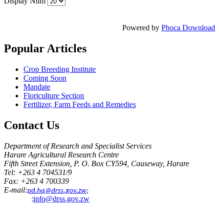
Display Num
Powered by
Phoca Download
Popular
Articles
Crop Breeding Institute
Coming Soon
Mandate
Floriculture Section
Fertilizer, Farm Feeds and Remedies
Contact
Us
Department of Research and Specialist Services
Harare Agricultural Research Centre
Fifth Street Extension, P. O. Box CY594, Causeway, Harare
Tel: +263 4 704531/9
Fax: +263 4 700339
E-mail:
pd.hq@drss.gov.zw
;
:
info@drss.gov.zw