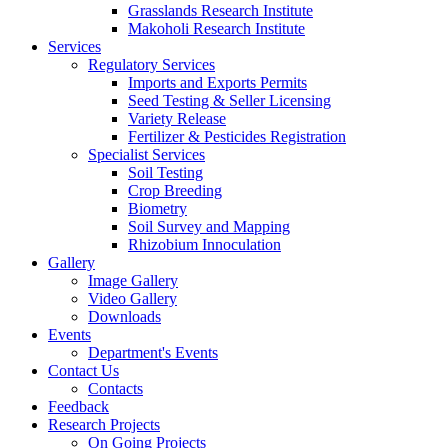
Grasslands Research Institute
Makoholi Research Institute
Services
Regulatory Services
Imports and Exports Permits
Seed Testing & Seller Licensing
Variety Release
Fertilizer & Pesticides Registration
Specialist Services
Soil Testing
Crop Breeding
Biometry
Soil Survey and Mapping
Rhizobium Innoculation
Gallery
Image Gallery
Video Gallery
Downloads
Events
Department's Events
Contact Us
Contacts
Feedback
Research Projects
On Going Projects