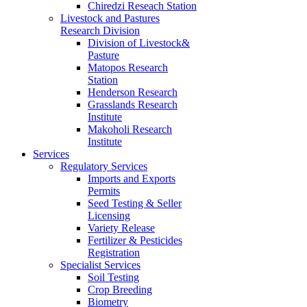
Chiredzi Reseach Station
Livestock and Pastures
Research Division
Division of Livestock&
Pasture
Matopos Research
Station
Henderson Research
Grasslands Research
Institute
Makoholi Research
Institute
Services
Regulatory Services
Imports and Exports
Permits
Seed Testing & Seller
Licensing
Variety Release
Fertilizer & Pesticides
Registration
Specialist Services
Soil Testing
Crop Breeding
Biometry