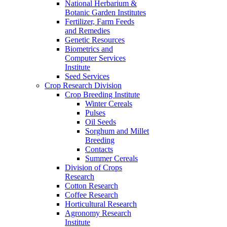
National Herbarium &
Botanic Garden Institutes
Fertilizer, Farm Feeds
and Remedies
Genetic Resources
Biometrics and
Computer Services
Institute
Seed Services
Crop Research Division
Crop Breeding Institute
Winter Cereals
Pulses
Oil Seeds
Sorghum and Millet
Breeding
Contacts
Summer Cereals
Division of Crops
Research
Cotton Research
Coffee Research
Horticultural Research
Agronomy Research
Institute