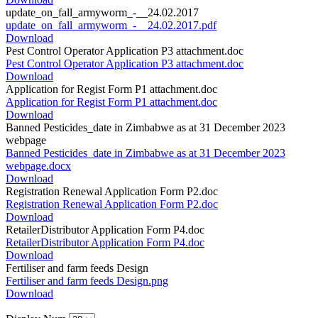
update_on_fall_armyworm_-__24.02.2017
update_on_fall_armyworm_-__24.02.2017.pdf
Download
Pest Control Operator Application P3 attachment.doc
Pest Control Operator Application P3 attachment.doc
Download
Application for Regist Form P1 attachment.doc
Application for Regist Form P1 attachment.doc
Download
Banned Pesticides_date in Zimbabwe as at 31 December 2023
webpage
Banned Pesticides_date in Zimbabwe as at 31 December 2023
webpage.docx
Download
Registration Renewal Application Form P2.doc
Registration Renewal Application Form P2.doc
Download
RetailerDistributor Application Form P4.doc
RetailerDistributor Application Form P4.doc
Download
Fertiliser and farm feeds Design
Fertiliser and farm feeds Design.png
Download