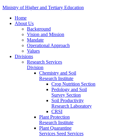
Ministry of Higher and Tertiary Education
Home
About Us
Background
Vision and Mission
Mandate
Operational Approach
Values
Divisions
Research Services
Division
Chemistry and Soil
Research Institute
Crop Nutrition Section
Pedology and Soil
Survey Section
Soil Productivity
Research Laboratory
CRSI
Plant Protection
Research Institute
Plant Quarantine
Services Seed Services