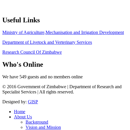
Useful
Links
Ministry of Agriculture,Mechanisation and Irrigation Development
Department of Livetock and Verterinary Services
Research Council Of Zimbabwe
Who's
Online
We have 549 guests and no members online
© 2016 Government of Zimbabwe | Department of Research and
Specialist Services | All rights reserved.
Designed by:
GISP
Home
About Us
Background
Vision and Mission