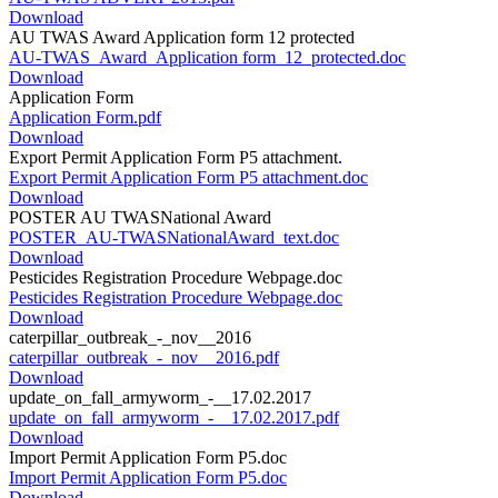
Download
AU TWAS Award Application form 12 protected
AU-TWAS_Award_Application form_12_protected.doc
Download
Application Form
Application Form.pdf
Download
Export Permit Application Form P5 attachment.
Export Permit Application Form P5 attachment.doc
Download
POSTER AU TWASNational Award
POSTER_AU-TWASNationalAward_text.doc
Download
Pesticides Registration Procedure Webpage.doc
Pesticides Registration Procedure Webpage.doc
Download
caterpillar_outbreak_-_nov__2016
caterpillar_outbreak_-_nov__2016.pdf
Download
update_on_fall_armyworm_-__17.02.2017
update_on_fall_armyworm_-__17.02.2017.pdf
Download
Import Permit Application Form P5.doc
Import Permit Application Form P5.doc
Download