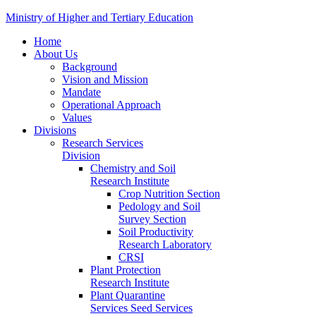
Ministry of Higher and Tertiary Education
Home
About Us
Background
Vision and Mission
Mandate
Operational Approach
Values
Divisions
Research Services
Division
Chemistry and Soil
Research Institute
Crop Nutrition Section
Pedology and Soil
Survey Section
Soil Productivity
Research Laboratory
CRSI
Plant Protection
Research Institute
Plant Quarantine
Services Seed Services