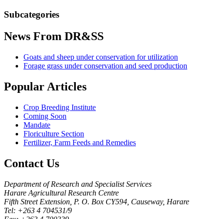
Subcategories
News
From DR&SS
Goats and sheep under conservation for utilization
Forage grass under conservation and seed production
Popular
Articles
Crop Breeding Institute
Coming Soon
Mandate
Floriculture Section
Fertilizer, Farm Feeds and Remedies
Contact
Us
Department of Research and Specialist Services
Harare Agricultural Research Centre
Fifth Street Extension, P. O. Box CY594, Causeway, Harare
Tel: +263 4 704531/9