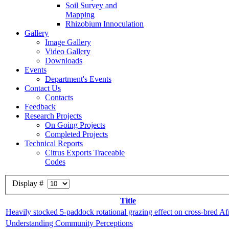
Soil Survey and
Mapping
Rhizobium Innoculation
Gallery
Image Gallery
Video Gallery
Downloads
Events
Department's Events
Contact Us
Contacts
Feedback
Research Projects
On Going Projects
Completed Projects
Technical Reports
Citrus Exports Traceable
Codes
Display #
Title
Heavily stocked 5-paddock rotational grazing effect on cross-bred Af
Understanding Community Perceptions