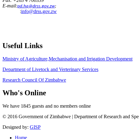
Fax: +263 4 700339
E-mail:
pd.hq@drss.gov.zw
;
:
info@drss.gov.zw
Useful
Links
Ministry of Agriculture,Mechanisation and Irrigation Development
Department of Livetock and Verterinary Services
Research Council Of Zimbabwe
Who's
Online
We have 1845 guests and no members online
© 2016 Government of Zimbabwe | Department of Research and Speciali
Designed by:
GISP
Home