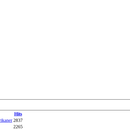
Hits
rikaner
2837
2265