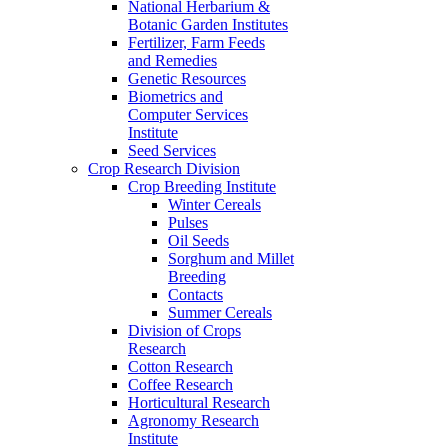
National Herbarium &
Botanic Garden Institutes
Fertilizer, Farm Feeds
and Remedies
Genetic Resources
Biometrics and
Computer Services
Institute
Seed Services
Crop Research Division
Crop Breeding Institute
Winter Cereals
Pulses
Oil Seeds
Sorghum and Millet
Breeding
Contacts
Summer Cereals
Division of Crops
Research
Cotton Research
Coffee Research
Horticultural Research
Agronomy Research
Institute