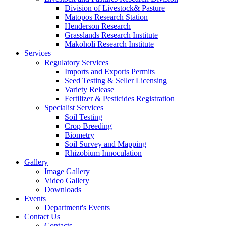
Division of Livestock& Pasture
Matopos Research Station
Henderson Research
Grasslands Research Institute
Makoholi Research Institute
Services
Regulatory Services
Imports and Exports Permits
Seed Testing & Seller Licensing
Variety Release
Fertilizer & Pesticides Registration
Specialist Services
Soil Testing
Crop Breeding
Biometry
Soil Survey and Mapping
Rhizobium Innoculation
Gallery
Image Gallery
Video Gallery
Downloads
Events
Department's Events
Contact Us
Contacts