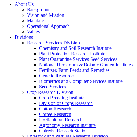
About Us
Background
Vision and Mission
Mandate
Operational Approach
Values
Divisions
Research Services Division
Chemistry and Soil Research Institute
Plant Protection Research Institute
Plant Quarantine Services Seed Services
National Herbarium & Botanic Garden Institutes
Fertilizer, Farm Feeds and Remedies
Genetic Resources
Biometrics and Computer Services Institute
Seed Services
Crop Research Division
Crop Breeding Institute
Division of Crops Research
Cotton Research
Coffee Research
Horticultural Research
Agronomy Research Institute
Chiredzi Reseach Station
Livestock and Pastures Research Division