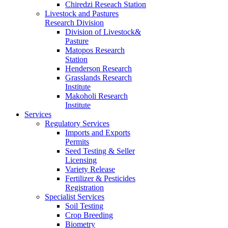
Chiredzi Reseach Station
Livestock and Pastures
Research Division
Division of Livestock&
Pasture
Matopos Research
Station
Henderson Research
Grasslands Research
Institute
Makoholi Research
Institute
Services
Regulatory Services
Imports and Exports
Permits
Seed Testing & Seller
Licensing
Variety Release
Fertilizer & Pesticides
Registration
Specialist Services
Soil Testing
Crop Breeding
Biometry