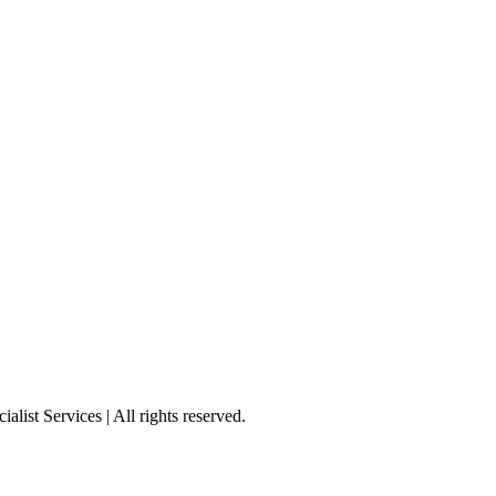
st Services | All rights reserved.