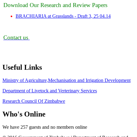
Download Our Research and Review Papers
BRACHIARIA at Grasslands - Draft 3, 25 04.14
Contact us
Useful
Links
Ministry of Agriculture,Mechanisation and Irrigation Development
Department of Livetock and Verterinary Services
Research Council Of Zimbabwe
Who's
Online
We have 257 guests and no members online