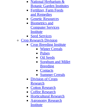
National Herbarium &
Botanic Garden Institutes
Fertilizer, Farm Feeds
and Remedies
Genetic Resources
Biometrics and
Computer Services
Institute
Seed Services
Crop Research Division
Crop Breeding Institute
Winter Cereals
Pulses
Oil Seeds
Sorghum and Millet
Breeding
Contacts
Summer Cereals
Division of Crops
Research
Cotton Research
Coffee Research
Horticultural Research
Agronomy Research
Institute