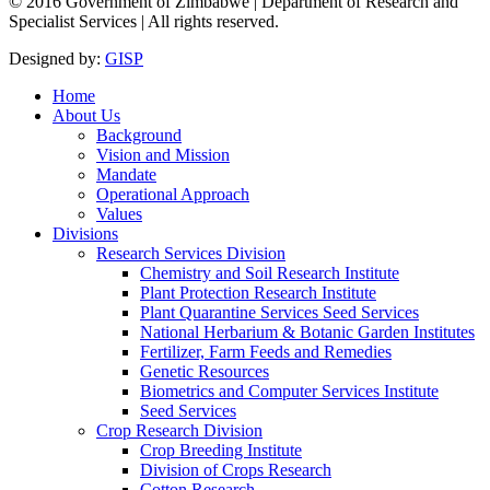
© 2016 Government of Zimbabwe | Department of Research and
Specialist Services | All rights reserved.
Designed by:
GISP
Home
About Us
Background
Vision and Mission
Mandate
Operational Approach
Values
Divisions
Research Services Division
Chemistry and Soil Research Institute
Plant Protection Research Institute
Plant Quarantine Services Seed Services
National Herbarium & Botanic Garden Institutes
Fertilizer, Farm Feeds and Remedies
Genetic Resources
Biometrics and Computer Services Institute
Seed Services
Crop Research Division
Crop Breeding Institute
Division of Crops Research
Cotton Research