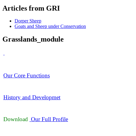
Articles
from GRI
Dorper Sheep
Goats and Sheep under Conservation
Grasslands_module
Our Core Functions
History and Developmet
Download
Our Full Profile