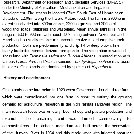
Research, Department of Research and Specialist Services (DR&SS)
under the Ministry of Agriculture, Mechanization and Irrigation
Development. The station is located 67km South East of Harare at an
altitude of 1200m, along the Harare-Mutare road. The farm is 2700ha in
extent subdivided into 300ha arable, 2200ha grazing and 200ha of
woodland, roads, buildings and wasteland. Mean annual rainfall is in the
range of 600 to 900mm with about 80% falling between November and
March and is usually reliable to support intensive mixed crop-livestock
production. Soils are predominantly acidic (pH 4.5) deep brown, fine ,
loamy kaolinitic thermic derived from granite. The vegetation is wooded
shrub land with
Terminalia serica
and
Burkea Africana
, in association with
various
Combretum
and Acacia species.
Brachystegia boehmii
may occur
in places. Grasslands are dominated by species of
Hyparrhenia.
History and development
Grasslands came into being in 1929 when Government bought three farms
which were consolidated into one farm in order to satisfy the growing
demand for agricultural research in the high rainfall sandveld region. The
main research focus was on dairy, beef, sheep and pasture production and
research. The remaining part was farmed commercially for
demonstrations. The station’s main dam was built across the headwaters
of the Hunyani River in 1954 and this made work with irrigated pastures