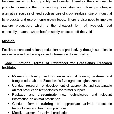
become limited in both quantity and quality. Therefore there is need to
promote
research
that continuously evaluates and develops cheaper
alternative sources of feed such as use of crop residues, use of industrial
by products and use of home grown feeds. There is also need to improve
pasture production, which is the cheapest form of livestock feed
especially in areas where beef in solely produced off the veld.
Mission
Facilitate increased animal production and productivity through sustainable
research-based technologies and information dissemination.
Core Functions (Terms of Reference) for Grasslands Research
Institute:
Research
, develop and
conserve
animal breeds, pastures and
forages adaptable to Zimbabwe’s five agro-ecological zones
Conduct
research
for development of appropriate and sustainable
animal production technologies for farmer support
Package
and
disseminate
new technologies and relevant
information on animal production
Conduct farmer
training
on appropriate animal production
technologies and best farm practices
Mobilize farmers for animal production.