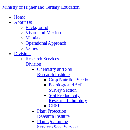
Ministry of Higher and Tertiary Education
Home
About Us
Background
Vision and Mission
Mandate
Operational Approach
Values
Divisions
Research Services
Division
Chemistry and Soil
Research Institute
Crop Nutrition Section
Pedology and Soil
Survey Section
Soil Productivity
Research Laboratory
CRSI
Plant Protection
Research Institute
Plant Quarantine
Services Seed Services