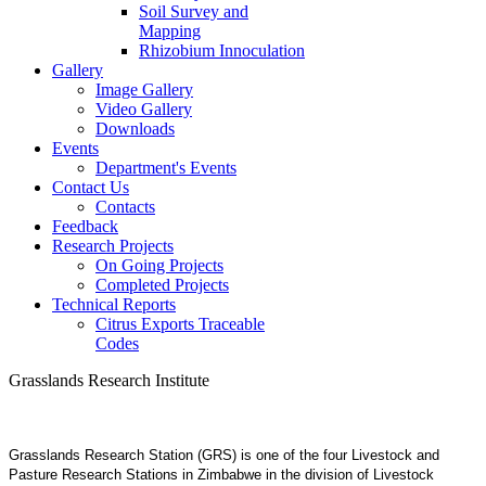
Soil Survey and
Mapping
Rhizobium Innoculation
Gallery
Image Gallery
Video Gallery
Downloads
Events
Department's Events
Contact Us
Contacts
Feedback
Research Projects
On Going Projects
Completed Projects
Technical Reports
Citrus Exports Traceable
Codes
Grasslands Research Institute
Grasslands Research Station (GRS) is one of the four Livestock and
Pasture Research Stations in Zimbabwe in the division of Livestock