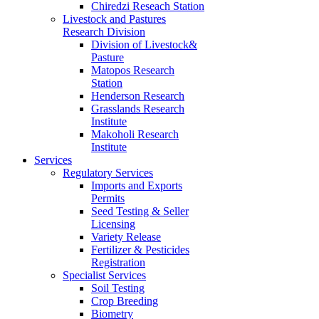
Chiredzi Reseach Station
Livestock and Pastures
Research Division
Division of Livestock&
Pasture
Matopos Research
Station
Henderson Research
Grasslands Research
Institute
Makoholi Research
Institute
Services
Regulatory Services
Imports and Exports
Permits
Seed Testing & Seller
Licensing
Variety Release
Fertilizer & Pesticides
Registration
Specialist Services
Soil Testing
Crop Breeding
Biometry