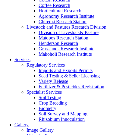
Coffee Research
Horticultural Research
Agronomy Research Institute
Chiredzi Reseach Station
Livestock and Pastures Research Division
Division of Livestock& Pasture
Matopos Research Station
Henderson Research
Grasslands Research Institute
Makoholi Research Institute
Services
Regulatory Services
Imports and Exports Permits
Seed Testing & Seller Licensing
Variety Release
Fertilizer & Pesticides Registration
Specialist Services
Soil Testing
Crop Breeding
Biometry
Soil Survey and Mapping
Rhizobium Innoculation
Gallery
Image Gallery