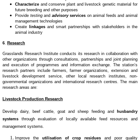
Characterize
and conserve plant and livestock genetic material for
future breeding and other purposes
Provide
testing
and
advisory
services
on animal feeds and animal
management technologies
Create
linkages
and smart partnerships with stakeholders in the
animal industry
6
.
Research
Grasslands Research Institute conducts its research in collaboration with
other organizations through consultations, partnerships and joint planning
and execution of programmes and information exchange. The station’s
research partners include farmers, farmer organizations, extension and
livestock development service, other local research institutes, non-
governmental organizations and international research centres. The main
research areas are:
Livestock Production Research
Develop dairy, beef cattle, goat and sheep feeding and
husbandry
systems
through evaluation of locally available feed resources and
management systems.
Improve the
utilisation of crop residues
and poor quality