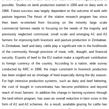
possible. Studies on lamb production started in 1956 and on dairy work in
1966. Future success was largely dependent on the outcome of work with
pasture legumes.The thrust of the station research program has since
then been re-oriented from focusing on the minority large scale
commercial farmers needs to focusing on the needs of the majority and
previously neglected communal, small scale and emerging A1 and A2
farmers for improving both livestock and pasture production in Zimbabwe.
In Zimbabwe, beef and dairy cattle play a significant role in the livelihoods
of the community through provision of meat, milk, draught, and financial
security. Exports of beef to the EU market make a significant contribution
to foreign currency of the country. According to a nation, wide survey
conducted by ARC in 1999, the major constraint to livestock production
has been singled out as shortage of feed especially during the dry season.
For high intensive production systems, such as dairy and beef fattening,
the cost of bought in concentrates has become prohibitive and beyond
reach of most farmers. In addition the change in farming systems through
the land reform program, has seen an overall reduction in farm sizes in the
form of A1 and A2 schemes. As a result, available grazing for cattle has