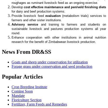
roughages as ruminant livestock feed as an ongoing exercise.
Develop
cost effective maintenance and pen/veld finishing diets
for dairy and beef production systems.
Provide livestock feed
evaluation
(metabolism trials) services to
farmers and other sister institutions.
Advisory service
and training to farmers and students on
sustainable livestock and pastures production systems all year
round.
Enhance cooperation with other institutions in animal nutrition
research for the benefit of Zimbabwean livestock production.
News
From DR&SS
Goats and sheep under conservation for utilization
Forage grass under conservation and seed production
Popular
Articles
Crop Breeding Institute
Coming Soon
Mandate
Floriculture Section
Fertilizer, Farm Feeds and Remedies